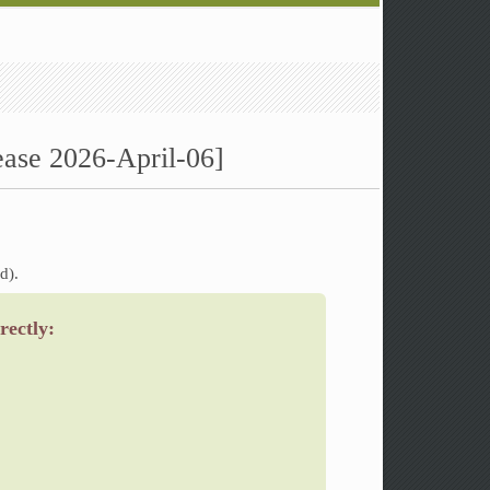
ease 2026-April-06]
d).
rectly: