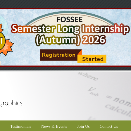
Testimonials
News & Events
Join Us
Contact Us