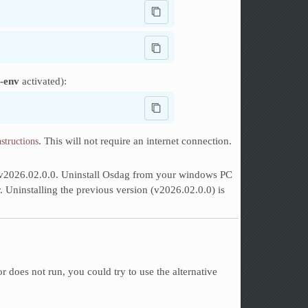
-env
activated):
. This will not require an internet connection.
nstructions
or v2026.02.0.0. Uninstall Osdag from your windows PC
er. Uninstalling the previous version (v2026.02.0.0) is
 or does not run, you could try to use the alternative