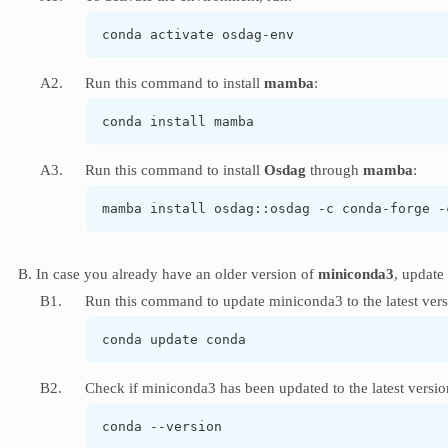
conda activate osdag-env
A2.
Run this command to install
mamba
:
conda install mamba
A3.
Run this command to install
Osdag
through
mamba
:
mamba install osdag::osdag -c conda-forge -
B. In case you already have an older version of
miniconda3
, update 
B1.
Run this command to update miniconda3 to the latest vers
conda update conda
B2.
Check if miniconda3 has been updated to the latest versio
conda --version