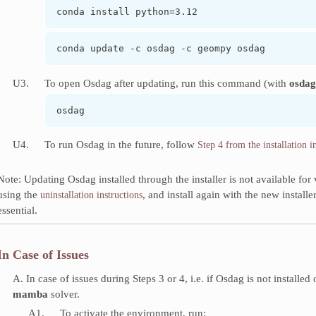
conda install python=3.12
conda update -c osdag -c geompy osdag
U3.
To open Osdag after updating, run this command (with
osdag
osdag
U4.
To run Osdag in the future, follow
Step 4 from the installation i
Note: Updating Osdag installed through the installer is not available f
using the
, and install again with the new install
uninstallation instructions
essential.
In Case of Issues
A. In case of issues during Steps 3 or 4, i.e. if Osdag is not installed
mamba
solver.
A1.
To activate the environment, run: