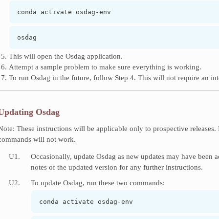
conda activate osdag-env
osdag
This will open the Osdag application.
Attempt a sample problem to make sure everything is working.
To run Osdag in the future, follow Step 4. This will not require an in
Updating Osdag
Note: These instructions will be applicable only to prospective releases
commands will not work.
U1.
Occasionally, update Osdag as new updates may have been add
notes of the updated version for any further instructions.
U2.
To update Osdag, run these two commands:
conda activate osdag-env