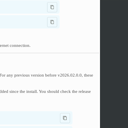
ternet connection.
. For any previous version before v2026.02.0.0, these
ed since the install. You should check the release