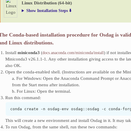
Linux Distribution (64-bit)
Show Installation Steps ⬇️
The Conda-based installation procedure for Osdag is vali
and Linux distributions.
Install
miniconda3
(
) if not install
docs.anaconda.com/miniconda/install
Miniconda3 v26.1.1-1. Any other installation giving access to the lat
also OK.
Open the conda-enabled shell. (Instructions are available on the Min
a. For Windows: Open the Anaconda Command Prompt or Anacond
from the Start menu after installation.
b. For Linux: Open the terminal.
Run this command:
conda create -n osdag-env osdag::osdag -c conda-for
This will create a new environment and install Osdag in it. It may ta
To run Osdag, from the same shell, run these two commands: