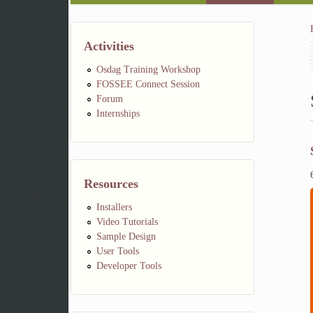
Activities
Osdag Training Workshop
FOSSEE Connect Session
Forum
Internships
Resources
Installers
Video Tutorials
Sample Design
User Tools
Developer Tools