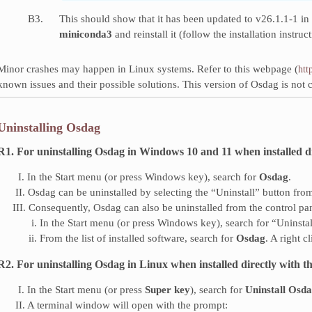
B3.
This should show that it has been updated to v26.1.1-1 in 
miniconda3
and reinstall it (follow the installation instruc
Minor crashes may happen in Linux systems. Refer to this webpage (
htt
known issues and their possible solutions. This version of Osdag is not
Uninstalling Osdag
R1. For uninstalling Osdag in Windows 10 and 11 when installed direc
‎ ‎ I. In the Start menu (or press Windows key), search for
Osdag
.
‎ II. Osdag can be uninstalled by selecting the “Uninstall” button from 
III. Consequently, Osdag can also be uninstalled from the control pa
‎ i. In the Start menu (or press Windows key), search for “Uninsta
ii. From the list of installed software, search for
Osdag
. A right 
R2. For uninstalling Osdag in Linux when installed directly with the 
‎ ‎ I. In the Start menu (or press
Super key
), search for
Uninstall Osd
‎ II. A terminal window will open with the prompt: