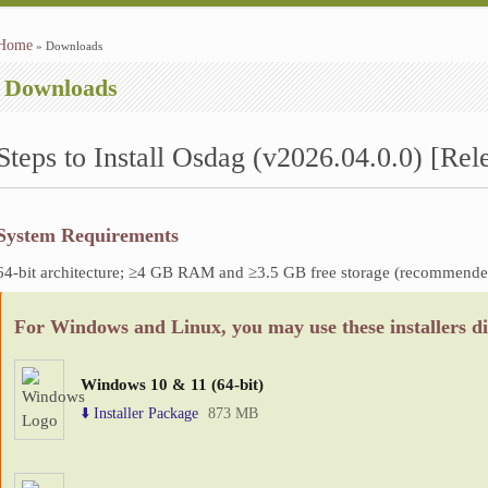
Home
» Downloads
You are here
Downloads
Steps to Install Osdag (v2026.04.0.0) [Rel
System Requirements
64-bit architecture; ≥4 GB RAM and ≥3.5 GB free storage (recommende
For Windows and Linux, you may use these installers di
Windows 10 & 11 (64-bit)
⬇️ Installer Package
873 MB