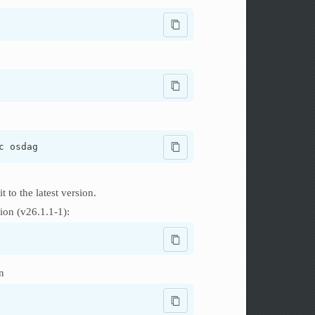
c osdag
it to the latest version.
ion (v26.1.1-1):
n