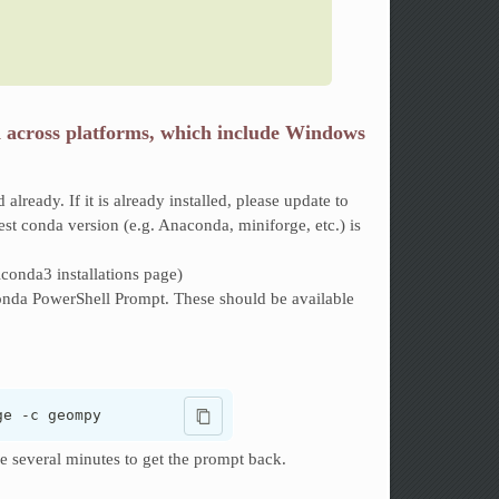
d across platforms, which include Windows
ed already. If it is already installed, please update to
est conda version (e.g. Anaconda, miniforge, etc.) is
iconda3 installations page)
a PowerShell Prompt. These should be available
ge -c geompy
ke several minutes to get the prompt back.