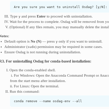
Are you sure you want to uninstall Osdag? [y/N]:
III. Type
and press
Enter
to proceed with uninstallation.
y
IV. Wait for the process to complete. Osdag will be removed from yo
‎ V. (Optional) If any files remain, you may manually delete the instal
Notes:
Default option is
No (N)
— press
only if you want to uninstall.
y
Administrator (
) permission may be required in some cases.
sudo
Ensure Osdag is not running during uninstallation.
R3. For uninstalling Osdag for conda-based installation:
‎ ‎ I. Open the conda-enabled shell.
‎ i. For Windows: Open the Anaconda Command Prompt or Anacon
from the start menu after installation.
ii. For Linux: Open the terminal.
‎ II. Run this command:
conda remove --name osdag-env --all