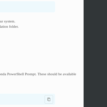
ur system.
lation folder.
da PowerShell Prompt. These should be available