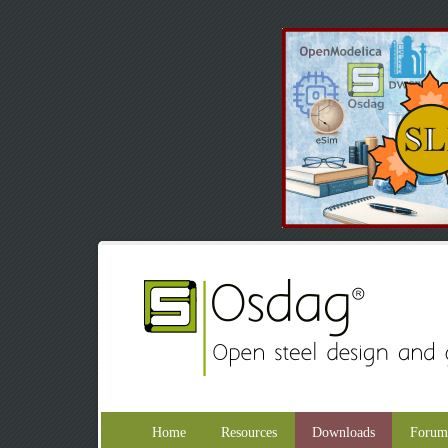
Home
Resources
Downloads
Forum