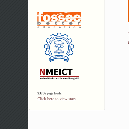
93766
page loads.
Click here to view stats