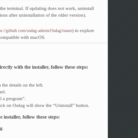
the terminal. If updating does not work, uninstall
tions after uninstallation of the older version).
) to explore
ps://github.com/osdag-admin/Osdag/issues
 compatible with macOS.
tly with the installer, follow these steps:
the details on the left.
nel.
ll a program”.
click on Osdag will show the “Uninstall” button.
installer, follow these steps:
ag
.